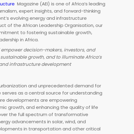
ructure
Magazine (AEI) is one of Africa’s leading
urnalism, expert insights, and forward-thinking
nt’s evolving energy and infrastructure
ct of the African Leadership Organisation, our
tment to fostering sustainable growth,
adership in Africa.
d empower decision-makers, investors, and
sustainable growth, and to illuminate Africa’s
y and infrastructure development
d urbanization and unprecedented demand for
e serves as a central source for understanding
ture developments are empowering
ic growth, and enhancing the quality of life
ver the full spectrum of transformative
nergy advancements in solar, wind, and
lopments in transportation and other critical