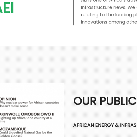
EI
Infrastructure news. We d
relating to the leading p
innovations among othe
OUR PUBLI
AFRICAN ENERGY & INFRA