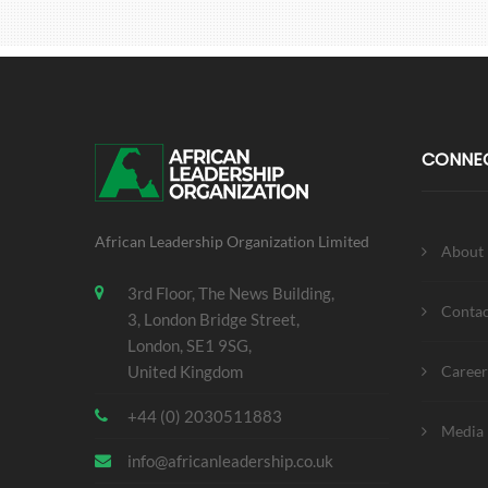
CONNE
African Leadership Organization Limited
About
3rd Floor, The News Building,
Contac
3, London Bridge Street,
London, SE1 9SG,
United Kingdom
Career
+44 (0) 2030511883
Media 
info@africanleadership.co.uk