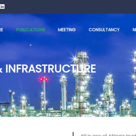
RE
PUBLICATIONS
MEETING
CONSULTANCY
N
& INFRASTRUCTURE
AEI is one of Africa’s t