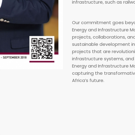
infrastructure, such as railw
Our commitment goes beyond 
Energy and Infrastructure Ma
projects, collaborations, an
sustainable development in 
projects that are revolution
infrastructure systems, and
Energy and Infrastructure Ma
capturing the transformativ
Africa’s future.