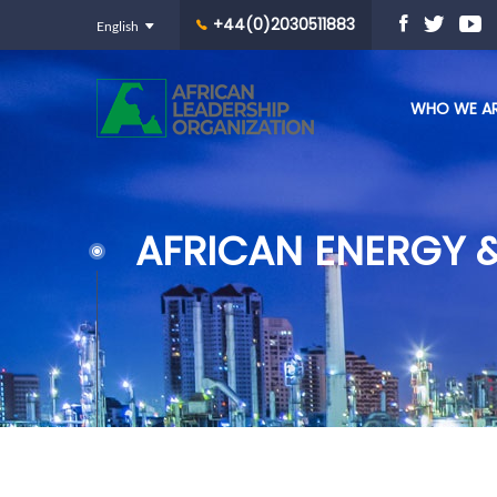
+44(0)2030511883
WHO WE A
AFRICAN ENERGY 