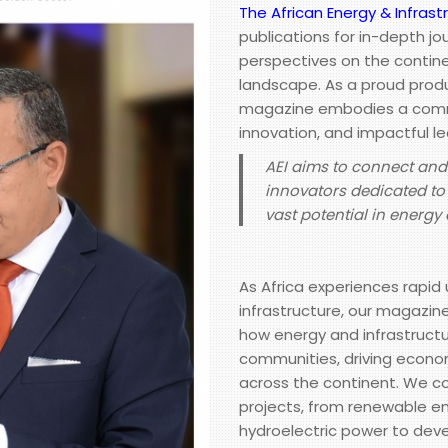
The African Energy & Infrast
publications for in-depth jo
perspectives on the contine
landscape. As a proud produ
magazine embodies a commi
innovation, and impactful le
AEI aims to connect an
innovators dedicated to 
vast potential in energ
As Africa experiences rapi
infrastructure, our magazin
how energy and infrastruc
communities, driving econom
across the continent. We co
projects, from renewable e
hydroelectric power to deve