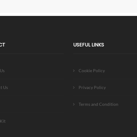
CT
USEFUL LINKS
 Us
Cookie Policy
t Us
Privacy Policy
Terms and Condition
Kit