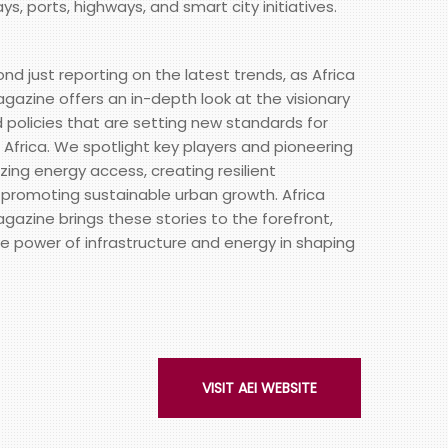
ays, ports, highways, and smart city initiatives.
just reporting on the latest trends, as Africa
gazine offers an in-depth look at the visionary
d policies that are setting new standards for
Africa. We spotlight key players and pioneering
izing energy access, creating resilient
 promoting sustainable urban growth. Africa
gazine brings these stories to the forefront,
e power of infrastructure and energy in shaping
VISIT AEI WEBSITE