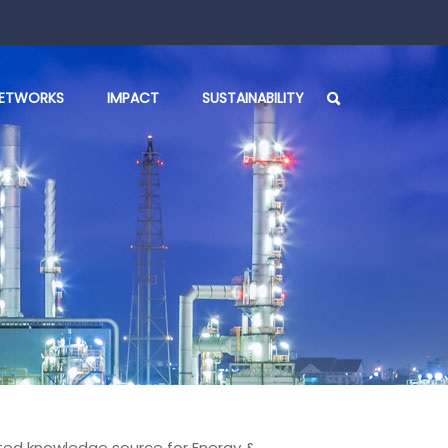
ETWORKS
IMPACT
SUSTAINABILITY
rusted knowledge source for Energy &