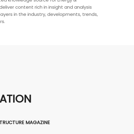
eliver content rich in insight and analysis
layers in the industry, developments, trends,
rs.
CATION
STRUCTURE MAGAZINE