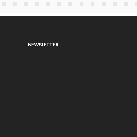
NEWSLETTER