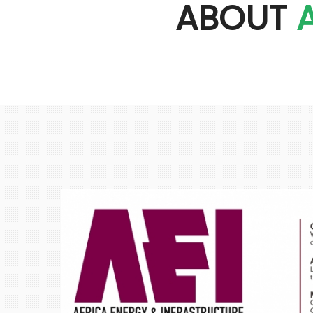
ABOUT
A