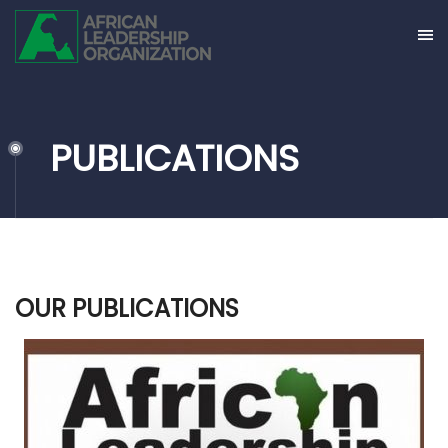
PUBLICATIONS
OUR PUBLICATIONS