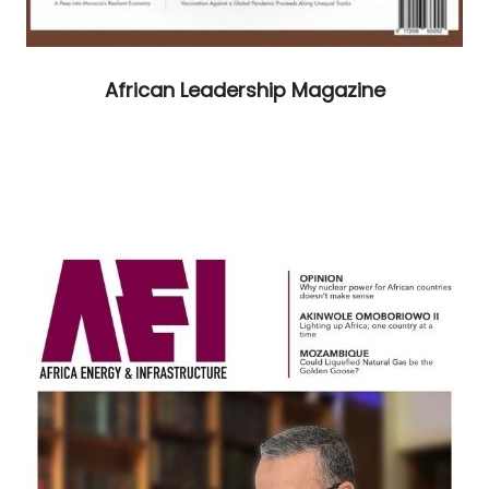
African Leadership Magazine