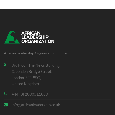
African Leadership Organization Limited
3rd Floor, The News Building,
3, London Bridge Street,
London, SE1 9SG,
United Kingdom
+44 (0) 2030511883
info@africanleadership.co.uk