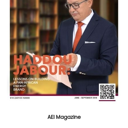
AEI Magazine