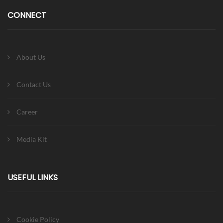
CONNECT
About Us
Contact Us
Career
Media Kit
USEFUL LINKS
Cookie Policy