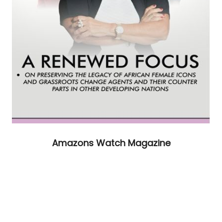
Amazons Watch Magazine