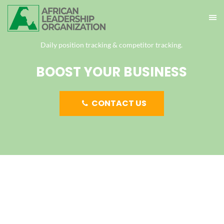
Daily position tracking & competitor tracking.
BOOST YOUR BUSINESS
CONTACT US