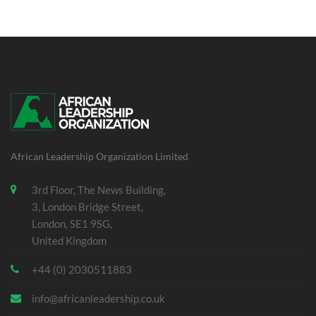
African Leadership Organization Limited
3rd Floor, The News Building,
3, London Bridge Street,
London, SE1 9SG,
United Kingdom
+44 (0) 2030511883
info@africanleadership.co.uk