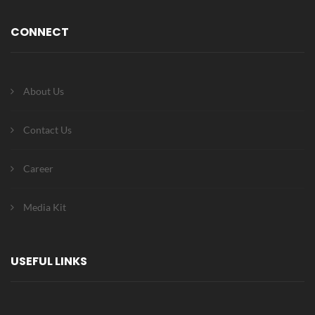
CONNECT
About Us
Contact Us
Career
Media Kit
USEFUL LINKS