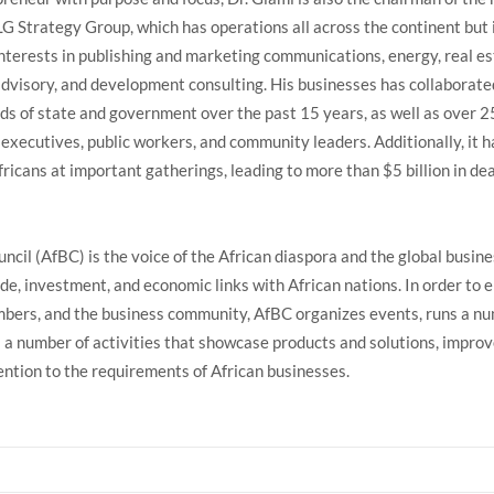
LG Strategy Group, which has operations all across the continent but 
interests in publishing and marketing communications, energy, real es
advisory, and development consulting. His businesses has collaborate
ds of state and government over the past 15 years, as well as over 2
 executives, public workers, and community leaders. Additionally, it h
ricans at important gatherings, leading to more than $5 billion in de
ncil (AfBC) is the voice of the African diaspora and the global busin
de, investment, and economic links with African nations. In order to
mbers, and the business community, AfBC organizes events, runs a n
a number of activities that showcase products and solutions, impro
ntion to the requirements of African businesses.