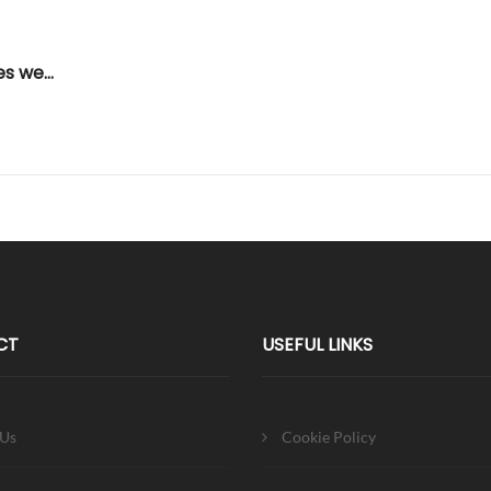
African Leadership UK Concludes weeklong working visit to The Gambia
CT
USEFUL LINKS
 Us
Cookie Policy