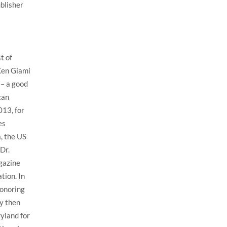
ublisher
t of
Ken Giami
 – a good
can
013, for
es
, the US
Dr.
gazine
tion. In
honoring
y then
yland for