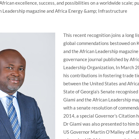
African excellence, success, and possibilities on a worldwide scale; p
can Leadership magazine and Africa Energy &amp; Infrastructure
This recent recognition joins a long lis
global commendations bestowed on 
and the African Leadership magazine
governance journal published by Afri
Leadership Organization, In March 2
his contributions in fostering trade ti
between the United States and Africa
State of Georgia’s Senate recognised 
Giami and the African Leadership ma
with a senate resolution of commenda
2014, a special Governor’s Citation 
Dr Giami was also presented to him b
US Governor Martin O’Malley of Mar