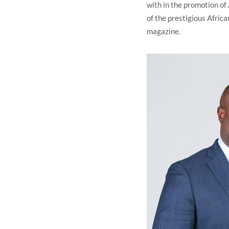
with in the promotion of 
of the prestigious Afri
magazine.