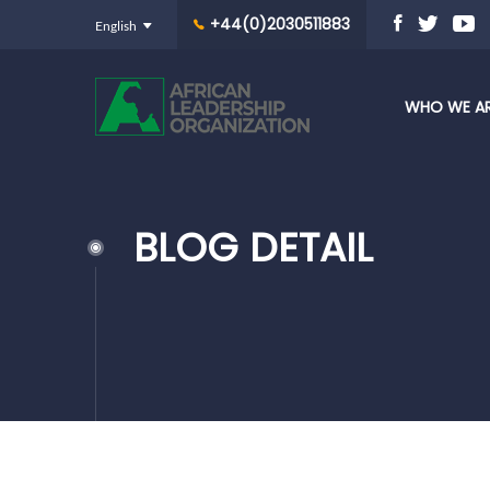
+44(0)2030511883
WHO WE A
BLOG DETAIL