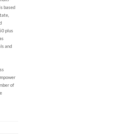
is based
tate,
d
50 plus
as
als and
ess
 empower
umber of
ve