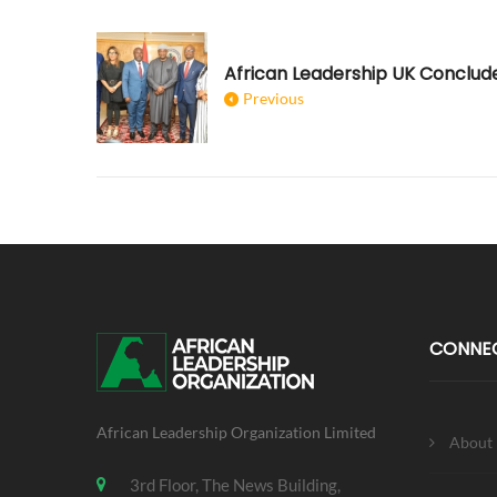
Previous
CONNE
African Leadership Organization Limited
About
3rd Floor, The News Building,