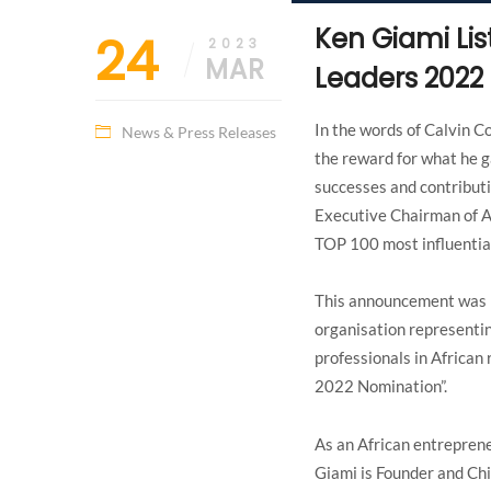
Ken Giami Lis
24
2023
MAR
Leaders 2022
In the words of Calvin C
News & Press Releases
the reward for what he g
successes and contributi
Executive Chairman of A
TOP 100 most influentia
This announcement was 
organisation representin
professionals in Africa
2022 Nomination”.
As an African entreprene
Giami is Founder and Chi