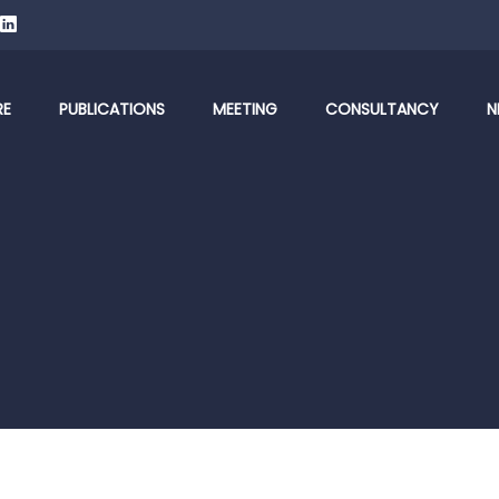
RE
PUBLICATIONS
MEETING
CONSULTANCY
N