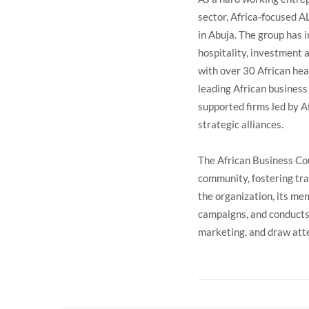
sector, Africa-focused A
in Abuja. The group has 
hospitality, investment 
with over 30 African hea
leading African business
supported firms led by Af
strategic alliances.
The African Business Cou
community, fostering tra
the organization, its me
campaigns, and conducts 
marketing, and draw atte