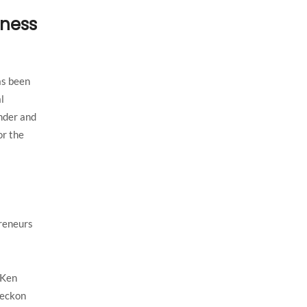
iness
as been
l
under and
or the
preneurs
 Ken
reckon