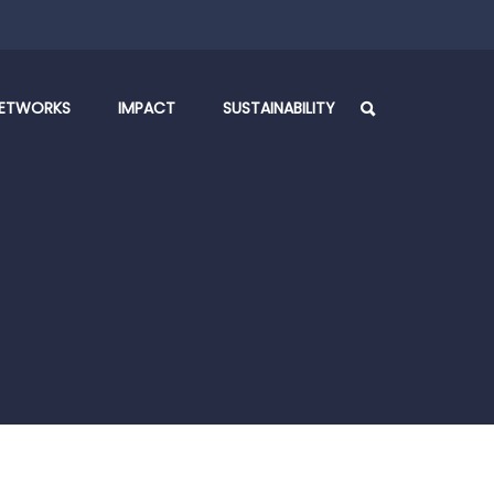
ETWORKS
IMPACT
SUSTAINABILITY