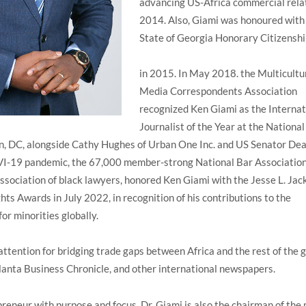
advancing US-Africa commercial relat
2014. Also, Giami was honoured with
State of Georgia Honorary Citizensh
in 2015. In May 2018. the Multicultu
Media Correspondents Association
recognized Ken Giami as the Internat
Journalist of the Year at the National
n, DC, alongside Cathy Hughes of Urban One Inc. and US Senator Dea
I-19 pandemic, the 67,000 member-strong National Bar Association
ssociation of black lawyers, honored Ken Giami with the Jesse L. Jac
ts Awards in July 2022, in recognition of his contributions to the
for minorities globally.
attention for bridging trade gaps between Africa and the rest of the g
lanta Business Chronicle, and other international newspapers.
reneur with purpose and focus, Dr. Giami is also the chairman of the 