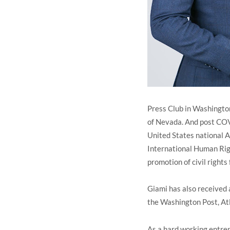
Press Club in Washingto
of Nevada. And post COV
United States national A
International Human Righ
promotion of civil rights 
Giami has also received 
the Washington Post, At
As a hard working entrep