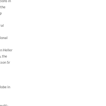
ions in
 the
ip
ral
ional
n Heller
, the
kson Sr
lobe in
multi-