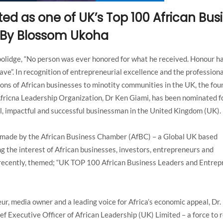
ted as one of UK’s Top 100 African Bus
 By Blossom Ukoha
oolidge, “No person was ever honored for what he received. Honour h
ave”. In recognition of entrepreneurial excellence and the professiona
ons of African businesses to minotity communities in the UK, the fo
fricna Leadership Organization, Dr Ken Giami, has been nominated f
l, impactful and successful businessman in the United Kingdom (UK).
made by the African Business Chamber (AfBC) – a Global UK based
g the interest of African businesses, investors, entrepreneurs and
n recently, themed; “UK TOP 100 African Business Leaders and Entre
ur, media owner and a leading voice for Africa’s economic appeal, Dr.
ef Executive Officer of African Leadership (UK) Limited – a force to 