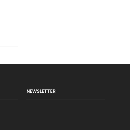
NEWSLETTER