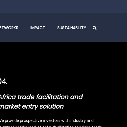
ETWORKS
IMPACT
SUSTAINABILITY
04.
Africa trade facilitation and
market entry solution
e provide prospective investors with industry and