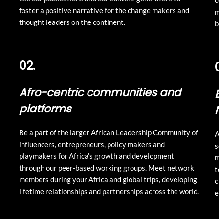
c
foster a positive narrative for the change makers and
m
thought leaders on the continent.
b
02.
Afro-centric communities and
platforms
Be a part of the larger African Leadership Community of
A
influencers, entrepreneurs, policy makers and
s
playmakers for Africa’s growth and development
m
through our peer-based working groups. Meet network
t
members during your Africa and global trips, developing
c
lifetime relationships and partnerships across the world.
e