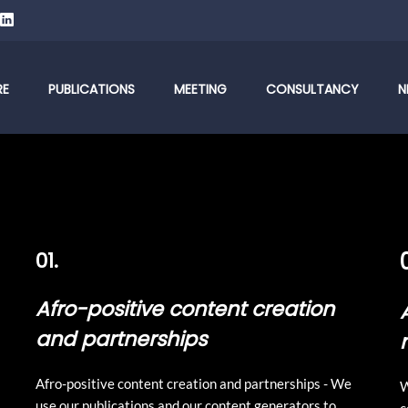
RE
PUBLICATIONS
MEETING
CONSULTANCY
N
01.
Afro-positive content creation
and partnerships
Afro-positive content creation and partnerships - We
W
use our publications and our content generators to