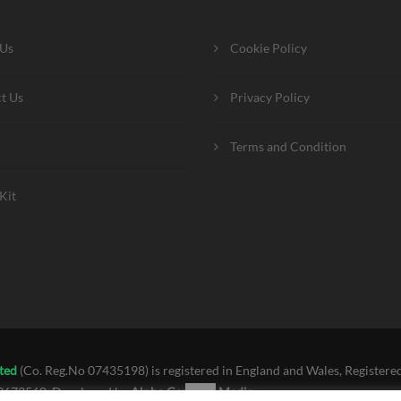
 Us
Cookie Policy
t Us
Privacy Policy
Terms and Condition
Kit
ted
(Co. Reg.No 07435198) is registered in England and Wales, Registered
39673560. Developed by
Alpha Centauri Media