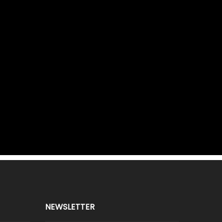
NEWSLETTER