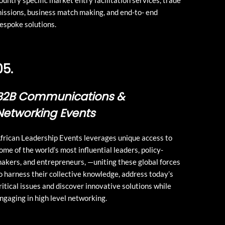
ountry specific market entry facilitation services, trade
issions, business match making, and end-to- end
espoke solutions.
05.
B2B Communications &
Networking Events
frican Leadership Events leverages unique access to
ome of the world’s most influential leaders, policy-
akers, and entrepreneurs, —uniting these global forces
o harness their collective knowledge, address today’s
ritical issues and discover innovative solutions while
ngaging in high level networking.