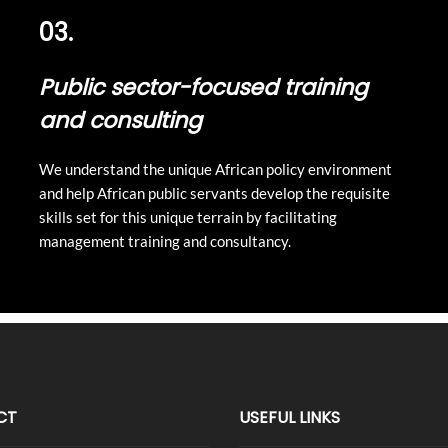
03.
Public sector-focused training
and consulting
We understand the unique African policy environment
and help African public servants develop the requisite
skills set for this unique terrain by facilitating
management training and consultancy.
CT
USEFUL LINKS