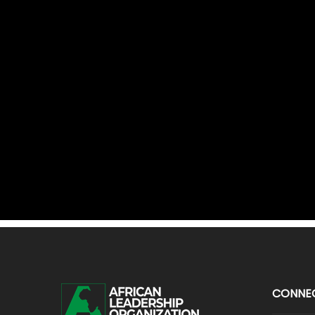
CONNE