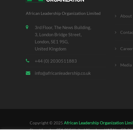
African Leadership Organization Limited
About
3rd Floor, The News Building,
Contac
3, London Bridge Street,
London, SE1 9SG,
United Kingdom
Career
+44 (0) 2030511883
Media 
info@africanleadership.co.uk
Copyright © 2025
African Leadership Organization Limi
Street London SE1 9SG United Kingdom. VAT No. GB 3