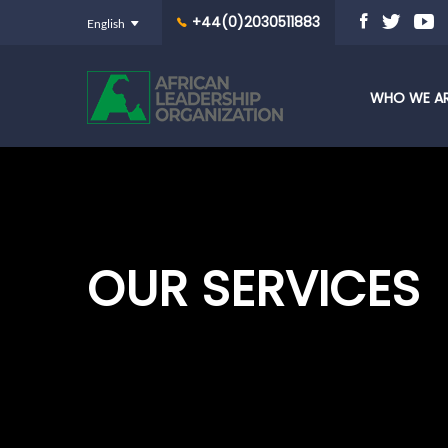
+44(0)2030511883
WHO WE A
OUR SERVICES