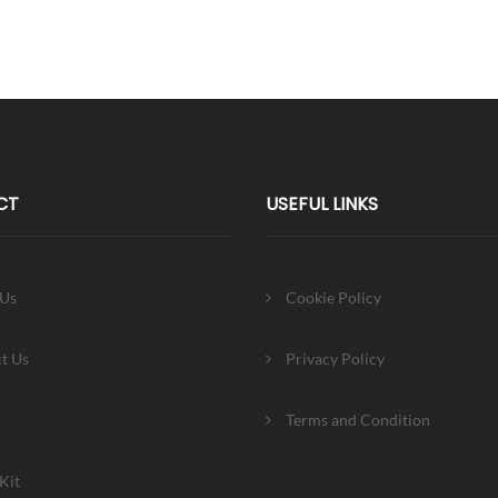
CT
USEFUL LINKS
 Us
Cookie Policy
t Us
Privacy Policy
Terms and Condition
Kit