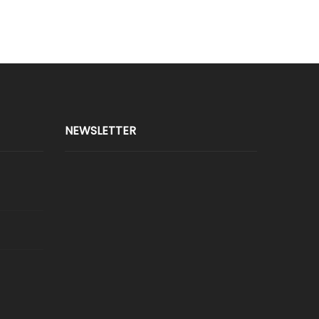
NEWSLETTER