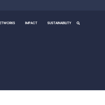
ETWORKS
IMPACT
SUSTAINABILITY