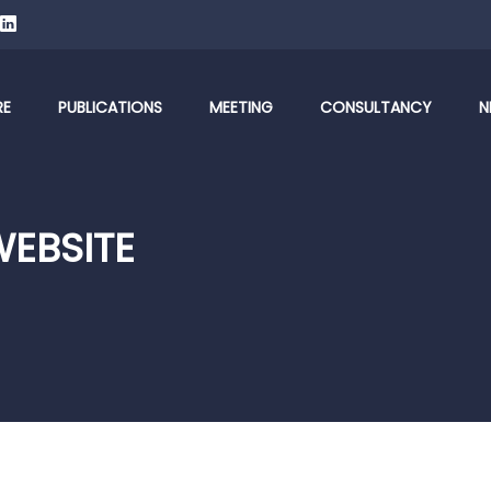
RE
PUBLICATIONS
MEETING
CONSULTANCY
N
WEBSITE