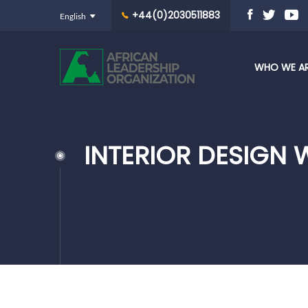
+44(0)2030511883
WHO WE A
INTERIOR DESIGN 