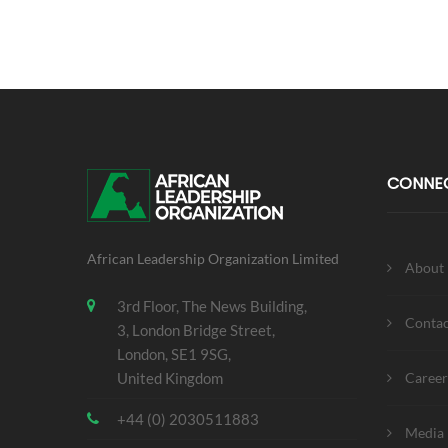
CONNE
African Leadership Organization Limited
About
3rd Floor, The News Building,
Contac
3, London Bridge Street,
London, SE1 9SG,
United Kingdom
Career
+44 (0) 2030511883
Media 