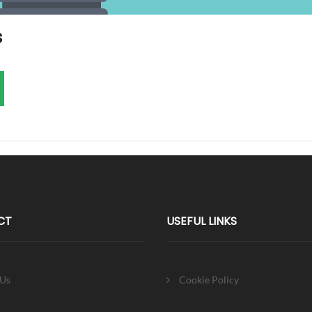
s
CT
USEFUL LINKS
 Us
Cookie Policy