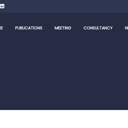
RE
PUBLICATIONS
MEETING
CONSULTANCY
N