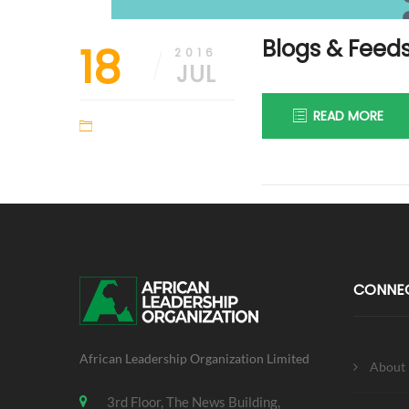
Blogs & Feed
18
2016
JUL
READ MORE
CONNE
African Leadership Organization Limited
About
3rd Floor, The News Building,