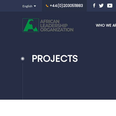
+44(0)2030511883
WHO WE A
PROJECTS