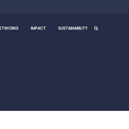
ETWORKS
IMPACT
SUSTAINABILITY