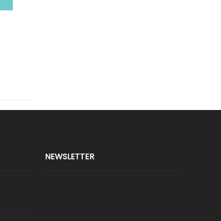
NEWSLETTER