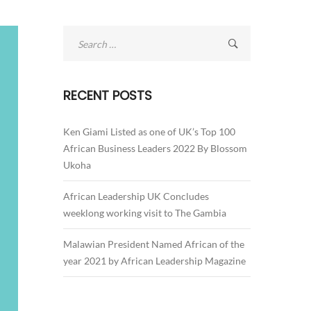
Search
for:
RECENT POSTS
Ken Giami Listed as one of UK’s Top 100
African Business Leaders 2022 By Blossom
Ukoha
African Leadership UK Concludes
weeklong working visit to The Gambia
Malawian President Named African of the
year 2021 by African Leadership Magazine